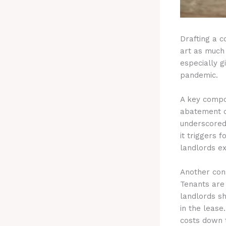
Drafting a c
art as much 
especially g
pandemic.
A key compon
abatement d
underscored 
it triggers 
landlords e
Another con
Tenants are
landlords s
in the lease
costs down t