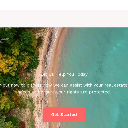
Let Us Help You Today
 out now to discuss how we can assist with your real estate
needs and ensure your rights are protected.
Get Started