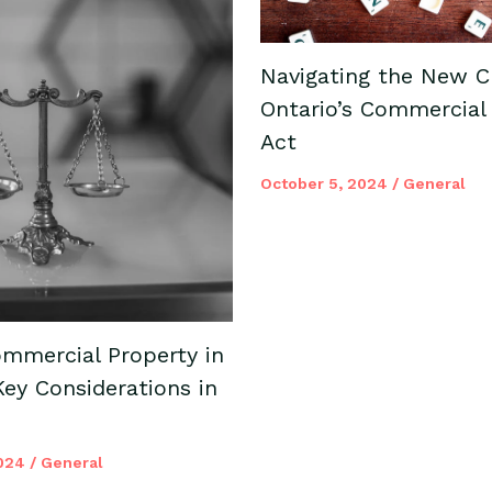
Navigating the New C
Ontario’s Commercial
Act
October 5, 2024
/
General
mmercial Property in
Key Considerations in
2024
/
General