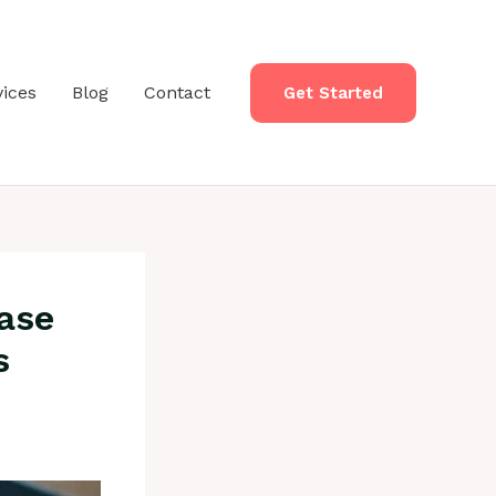
vices
Blog
Contact
Get Started
ase
s