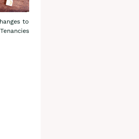
hanges to
 Tenancies