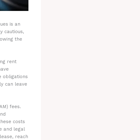
ues is an
y cautious,
lowing the
ing rent
have
e obligations
ly can leave
AM) fees.
and
these costs
e and legal
 lease, reach