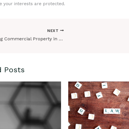
e your interests are protected.
NEXT
Buying Commercial Property in Ontario: Key Considerations in 2024
d Posts