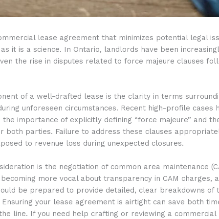
ommercial lease agreement that minimizes potential legal iss
as it is a science. In Ontario, landlords have been increasingl
iven the rise in disputes related to force majeure clauses fol
ent of a well-drafted lease is the clarity in terms surround
uring unforeseen circumstances. Recent high-profile cases 
the importance of explicitly defining “force majeure” and th
for both parties. Failure to address these clauses appropriate
xposed to revenue loss during unexpected closures.
sideration is the negotiation of common area maintenance (C
 becoming more vocal about transparency in CAM charges, 
hould be prepared to provide detailed, clear breakdowns of 
. Ensuring your lease agreement is airtight can save both tim
he line. If you need help crafting or reviewing a commercial