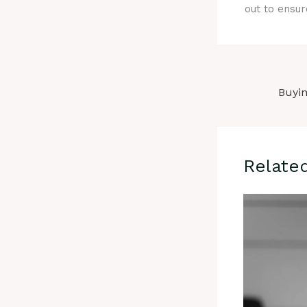
out to ensur
Relate