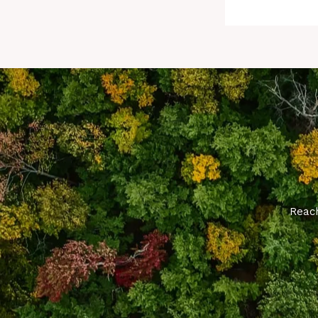
Reach