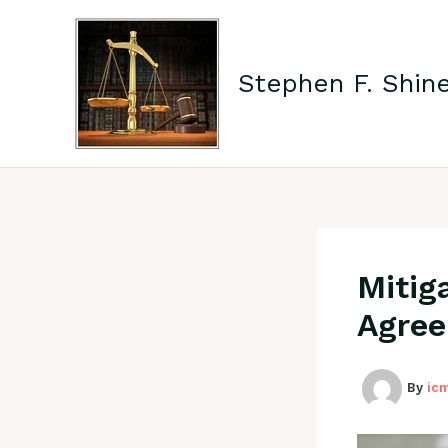
Skip
to
content
Stephen F. Shin
Mitig
Agree
By
ic