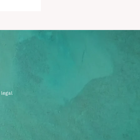
 legal