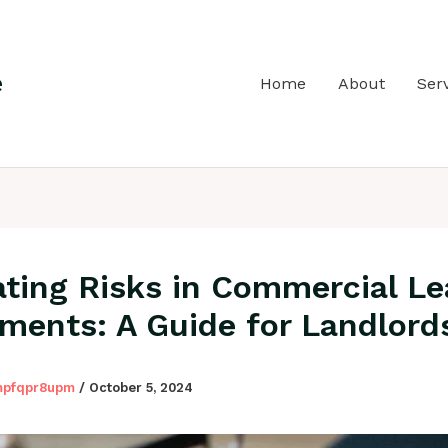
e
Home
About
Ser
ating Risks in Commercial Le
ments: A Guide for Landlord
mpfqpr8upm
/
October 5, 2024