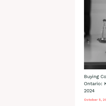
Buying Co
Ontario: 
2024
October 5, 